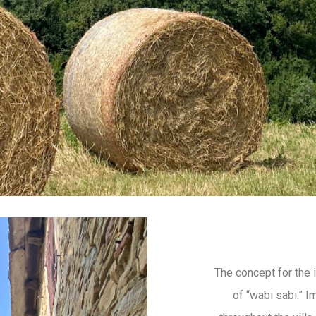
The concept for the 
of “wabi sabi.” I