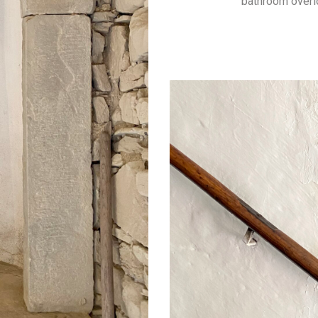
bathroom overl