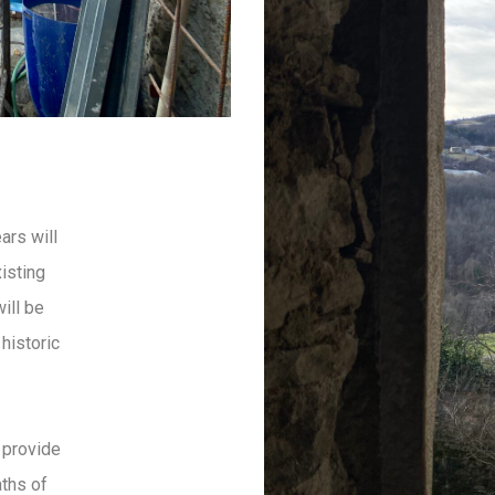
ars will
xisting
ill be
historic
 provide
aths of