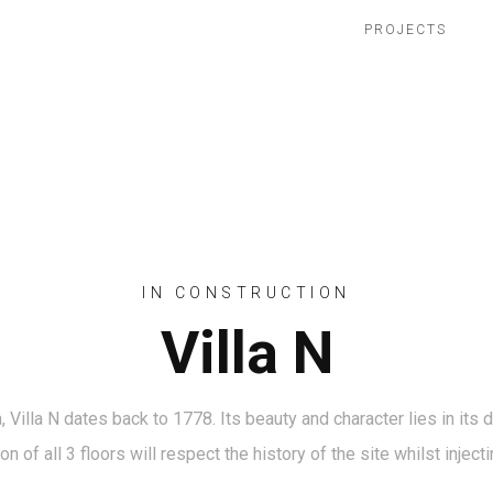
PROJECTS
IN CONSTRUCTION
Villa N
Villa N dates back to 1778. Its beauty and character lies in its
ion of all 3 floors will respect the history of the site whilst inje