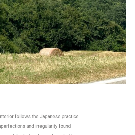
interior follows the Japanese practice
mperfections and irregularity found