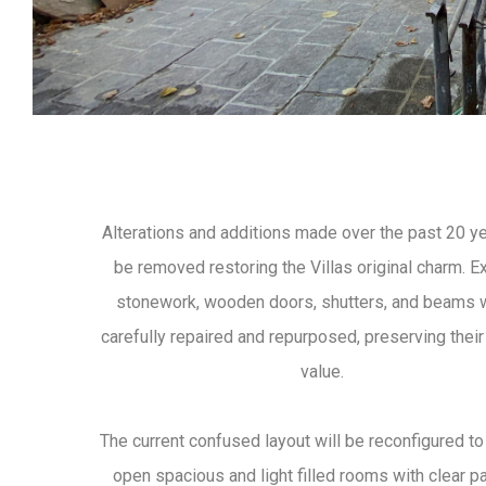
Alterations and additions made over the past 20 ye
be removed restoring the Villas original charm. E
stonework, wooden doors, shutters, and beams w
carefully repaired and repurposed, preserving their 
value.
The current confused layout will be reconfigured to
open spacious and light filled rooms with clear p