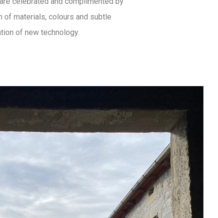
a are celebrated and complimented by
n of materials, colours and subtle
ation of new technology.