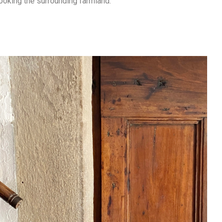
ooking the surrounding farmland.