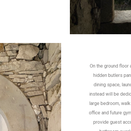
On the ground floor 
hidden butlers pant
dining space, laun
instead will be dedi
large bedroom, walk
office and future gym
provide guest ac