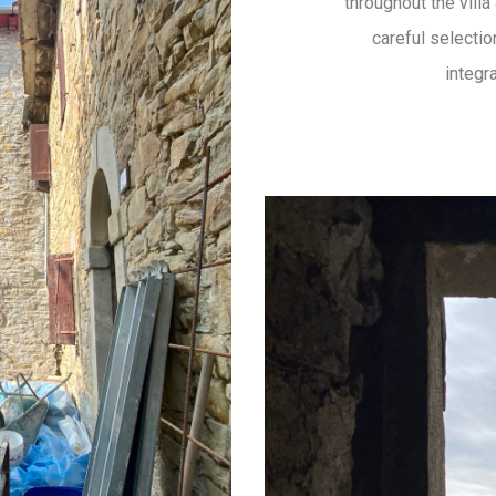
throughout the vill
careful selectio
integr