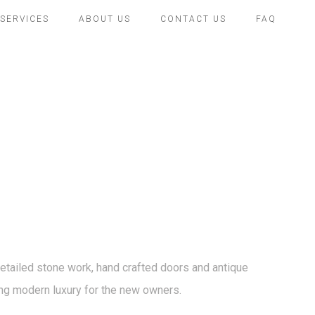
SERVICES
ABOUT US
CONTACT US
FAQ
 detailed stone work, hand crafted doors and antique
cting modern luxury for the new owners.