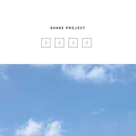
SHARE PROJECT