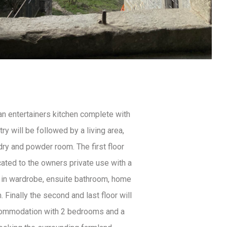
an entertainers kitchen complete with
ry will be followed by a living area,
dry and powder room. The first floor
cated to the owners private use with a
 in wardrobe, ensuite bathroom, home
. Finally the second and last floor will
commodation with 2 bedrooms and a