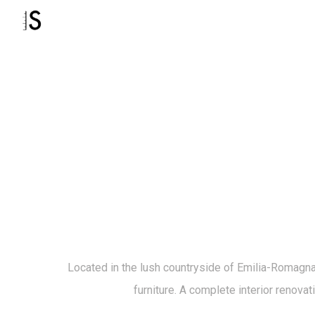
Located in the lush countryside of Emilia-Romagna, 
furniture. A complete interior renovat