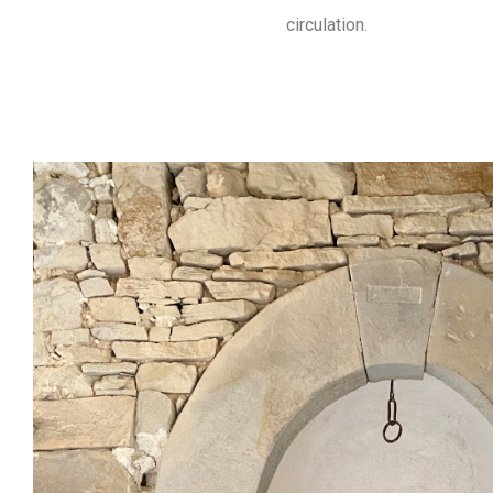
circulation.