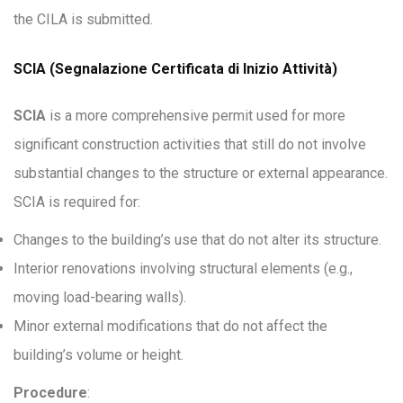
the CILA is submitted.
SCIA (Segnalazione Certificata di Inizio Attività)
SCIA
is a more comprehensive permit used for more
significant construction activities that still do not involve
substantial changes to the structure or external appearance.
SCIA is required for:
Changes to the building’s use that do not alter its structure.
Interior renovations involving structural elements (e.g.,
moving load-bearing walls).
Minor external modifications that do not affect the
building’s volume or height.
Procedure
: