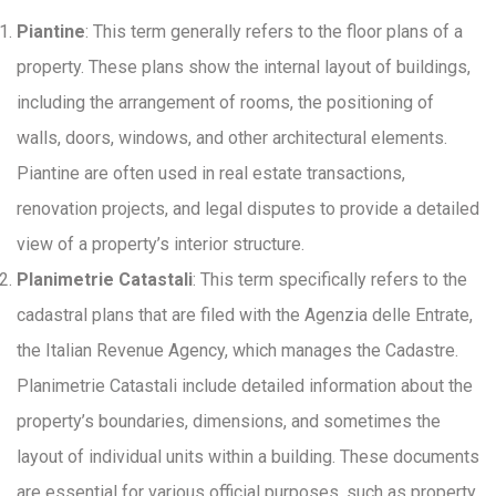
Piantine
: This term generally refers to the floor plans of a
property. These plans show the internal layout of buildings,
including the arrangement of rooms, the positioning of
walls, doors, windows, and other architectural elements.
Piantine are often used in real estate transactions,
renovation projects, and legal disputes to provide a detailed
view of a property’s interior structure.
Planimetrie Catastali
: This term specifically refers to the
cadastral plans that are filed with the Agenzia delle Entrate,
the Italian Revenue Agency, which manages the Cadastre.
Planimetrie Catastali include detailed information about the
property’s boundaries, dimensions, and sometimes the
layout of individual units within a building. These documents
are essential for various official purposes, such as property