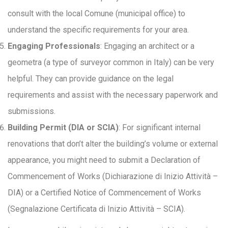
consult with the local Comune (municipal office) to
understand the specific requirements for your area.
Engaging Professionals
: Engaging an architect or a
geometra (a type of surveyor common in Italy) can be very
helpful. They can provide guidance on the legal
requirements and assist with the necessary paperwork and
submissions.
Building Permit (DIA or SCIA)
: For significant internal
renovations that don’t alter the building’s volume or external
appearance, you might need to submit a Declaration of
Commencement of Works (Dichiarazione di Inizio Attività –
DIA) or a Certified Notice of Commencement of Works
(Segnalazione Certificata di Inizio Attività – SCIA).