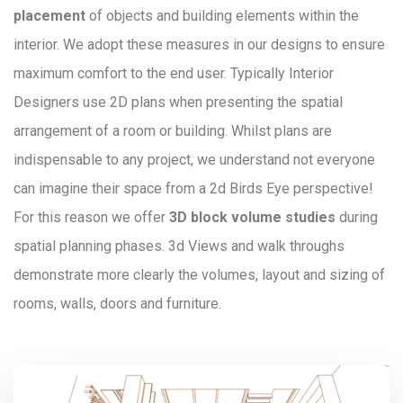
placement
of objects and building elements within the
interior. We adopt these measures in our designs to ensure
maximum comfort to the end user. Typically Interior
Designers use 2D plans when presenting the spatial
arrangement of a room or building. Whilst plans are
indispensable to any project, we understand not everyone
can imagine their space from a 2d Birds Eye perspective!
For this reason we offer
3D block volume studies
during
spatial planning phases. 3d Views and walk throughs
demonstrate more clearly the volumes, layout and sizing of
rooms, walls, doors and furniture.