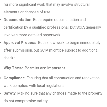
for more significant work that may involve structural
elements or changes of use.
Documentation
: Both require documentation and
certification by a qualified professional, but SCIA generally
involves more detailed paperwork.
Approval Process
: Both allow work to begin immediately
after submission, but SCIA might be subject to additional
checks.
Why These Permits are Important
Compliance
: Ensuring that all construction and renovation
work complies with local regulations.
Safety
: Making sure that any changes made to the property
do not compromise safety.