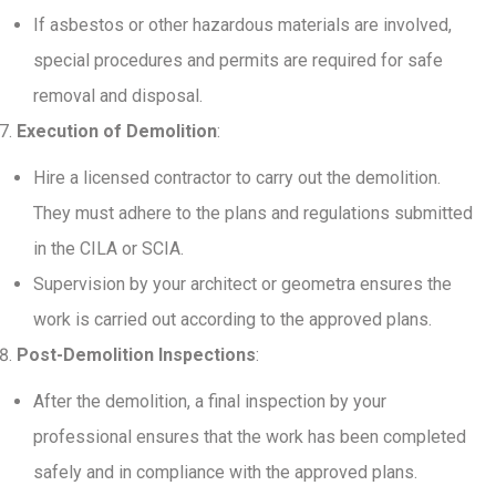
If asbestos or other hazardous materials are involved,
special procedures and permits are required for safe
removal and disposal.
Execution of Demolition
:
Hire a licensed contractor to carry out the demolition.
They must adhere to the plans and regulations submitted
in the CILA or SCIA.
Supervision by your architect or geometra ensures the
work is carried out according to the approved plans.
Post-Demolition Inspections
:
After the demolition, a final inspection by your
professional ensures that the work has been completed
safely and in compliance with the approved plans.