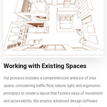
Working with Existing Spaces
Our process includes a comprehensive analysis of your
space, considering traffic flow, natural light, and ergonomic
principles to create a layout that fosters ease of movement
and accessibility. We employ advanced design software