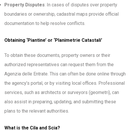
Property Disputes
: In cases of disputes over property
boundaries or ownership, cadastral maps provide official
documentation to help resolve conflicts.
Obtaining ‘Piantine’ or ‘Planimetrie Catastali’
To obtain these documents, property owners or their
authorized representatives can request them from the
Agenzia delle Entrate. This can often be done online through
the agency’s portal, or by visiting local offices. Professional
services, such as architects or surveyors (geometri), can
also assist in preparing, updating, and submitting these
plans to the relevant authorities.
What is the Cila and Scia?