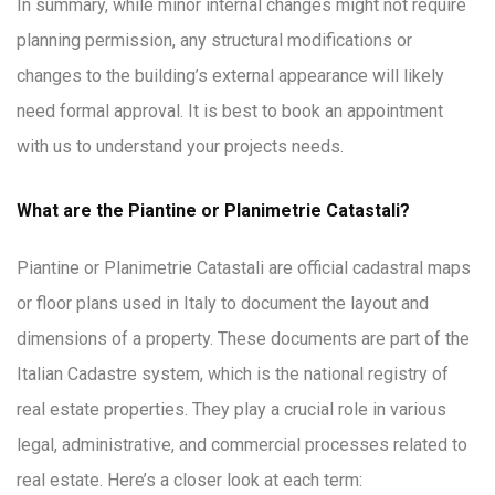
In summary, while minor internal changes might not require
planning permission, any structural modifications or
changes to the building’s external appearance will likely
need formal approval. It is best to book an appointment
with us to understand your projects needs.
What are the Piantine or Planimetrie Catastali?
Piantine or Planimetrie Catastali are official cadastral maps
or floor plans used in Italy to document the layout and
dimensions of a property. These documents are part of the
Italian Cadastre system, which is the national registry of
real estate properties. They play a crucial role in various
legal, administrative, and commercial processes related to
real estate. Here’s a closer look at each term: