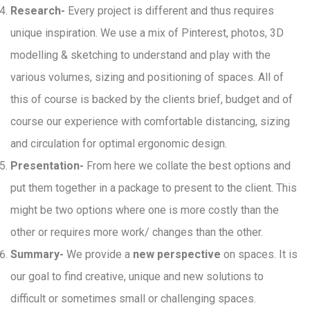
Research-
Every project is different and thus requires
unique inspiration. We use a mix of Pinterest, photos, 3D
modelling & sketching to understand and play with the
various volumes, sizing and positioning of spaces. All of
this of course is backed by the clients brief, budget and of
course our experience with comfortable distancing, sizing
and circulation for optimal ergonomic design.
Presentation-
From here we collate the best options and
put them together in a package to present to the client. This
might be two options where one is more costly than the
other or requires more work/ changes than the other.
Summary-
We provide a
new perspective
on spaces. It is
our goal to find creative, unique and new solutions to
difficult or sometimes small or challenging spaces.