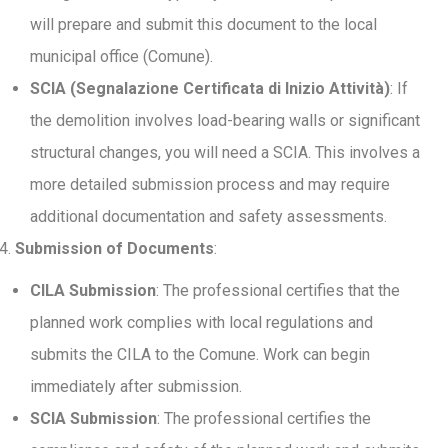
will prepare and submit this document to the local
municipal office (Comune).
SCIA (Segnalazione Certificata di Inizio Attività)
: If
the demolition involves load-bearing walls or significant
structural changes, you will need a SCIA. This involves a
more detailed submission process and may require
additional documentation and safety assessments.
Submission of Documents
:
CILA Submission
: The professional certifies that the
planned work complies with local regulations and
submits the CILA to the Comune. Work can begin
immediately after submission.
SCIA Submission
: The professional certifies the