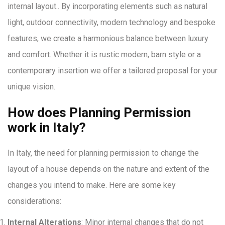
internal layout.. By incorporating elements such as natural
light, outdoor connectivity, modern technology and bespoke
features, we create a harmonious balance between luxury
and comfort. Whether it is rustic modern, barn style or a
contemporary insertion we offer a tailored proposal for your
unique vision.
How does Planning Permission
work in Italy?
In Italy, the need for planning permission to change the
layout of a house depends on the nature and extent of the
changes you intend to make. Here are some key
considerations:
Internal Alterations
: Minor internal changes that do not