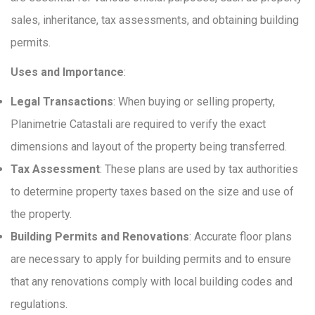
sales, inheritance, tax assessments, and obtaining building
permits.
Uses and Importance
:
Legal Transactions
: When buying or selling property,
Planimetrie Catastali are required to verify the exact
dimensions and layout of the property being transferred.
Tax Assessment
: These plans are used by tax authorities
to determine property taxes based on the size and use of
the property.
Building Permits and Renovations
: Accurate floor plans
are necessary to apply for building permits and to ensure
that any renovations comply with local building codes and
regulations.