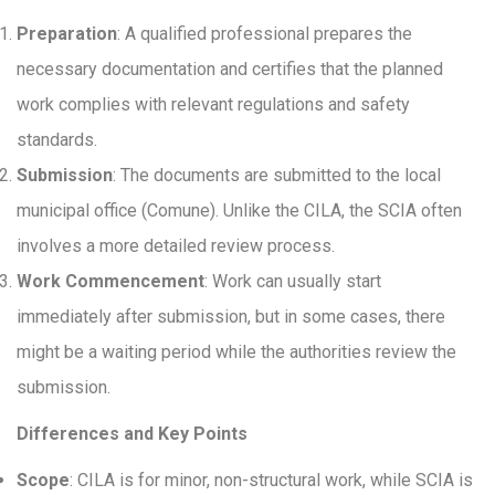
Preparation
: A qualified professional prepares the
necessary documentation and certifies that the planned
work complies with relevant regulations and safety
standards.
Submission
: The documents are submitted to the local
municipal office (Comune). Unlike the CILA, the SCIA often
involves a more detailed review process.
Work Commencement
: Work can usually start
immediately after submission, but in some cases, there
might be a waiting period while the authorities review the
submission.
Differences and Key Points
Scope
: CILA is for minor, non-structural work, while SCIA is