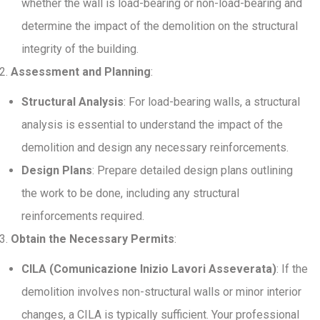
whether the wall is load-bearing or non-load-bearing and
determine the impact of the demolition on the structural
integrity of the building.
Assessment and Planning
:
Structural Analysis
: For load-bearing walls, a structural
analysis is essential to understand the impact of the
demolition and design any necessary reinforcements.
Design Plans
: Prepare detailed design plans outlining
the work to be done, including any structural
reinforcements required.
Obtain the Necessary Permits
:
CILA (Comunicazione Inizio Lavori Asseverata)
: If the
demolition involves non-structural walls or minor interior
changes, a CILA is typically sufficient. Your professional