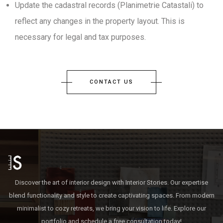
Update the cadastral records (Planimetrie Catastali) to
reflect any changes in the property layout. This is
necessary for legal and tax purposes.
CONTACT US
Discover the art of interior design with Interior Stories. Our expertise
blend functionality and style to create captivating spaces. From modern
minimalist to cozy retreats, we bring your vision to life. Explore our
portfolio and schedule a free consultation today!