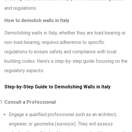
and regulations.
How to demolish walls in Italy
Demolishing walls in Italy, whether they are load-bearing or
non-load-bearing, requires adherence to specific
regulations to ensure safety and compliance with local
building codes. Here’s a step-by-step guide focusing on the
regulatory aspects:
Step-by-Step Guide to Demolishing Walls in Italy
Consult a Professional
:
Engage a qualified professional such as an architect,
engineer, or geometra (surveyor). They will assess