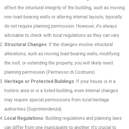
affect the structural integrity of the building, such as moving
non-load-bearing walls or altering internal layouts, typically
do not require planning permission. However, it’s always
advisable to check with local regulations as they can vary.
Structural Changes
: If the changes involve structural
alterations, such as moving load-bearing walls, modifying
the roof, or extending the property, you will likely need
planning permission (Permesso di Costruire).
Heritage or Protected Buildings
: If your house is in a
historic area or is a listed building, even internal changes
may require special permissions from local heritage
authorities (Soprintendenza).
Local Regulations
: Building regulations and planning laws
can differ from one municipality to another. It’s crucial to