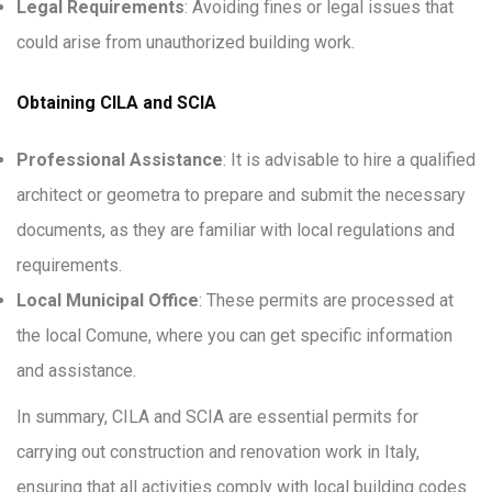
Legal Requirements
: Avoiding fines or legal issues that
could arise from unauthorized building work.
Obtaining CILA and SCIA
Professional Assistance
: It is advisable to hire a qualified
architect or geometra to prepare and submit the necessary
documents, as they are familiar with local regulations and
requirements.
Local Municipal Office
: These permits are processed at
the local Comune, where you can get specific information
and assistance.
In summary, CILA and SCIA are essential permits for
carrying out construction and renovation work in Italy,
ensuring that all activities comply with local building codes