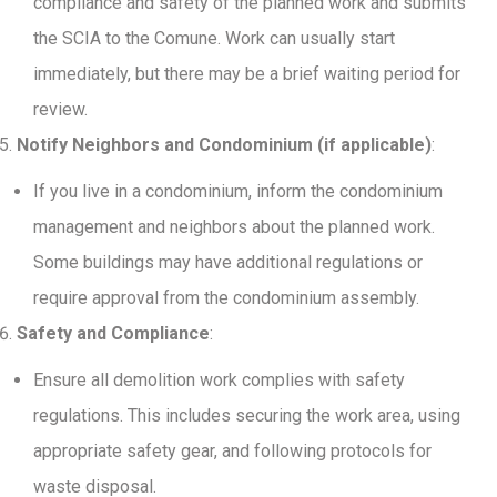
compliance and safety of the planned work and submits
the SCIA to the Comune. Work can usually start
immediately, but there may be a brief waiting period for
review.
Notify Neighbors and Condominium (if applicable)
:
If you live in a condominium, inform the condominium
management and neighbors about the planned work.
Some buildings may have additional regulations or
require approval from the condominium assembly.
Safety and Compliance
:
Ensure all demolition work complies with safety
regulations. This includes securing the work area, using
appropriate safety gear, and following protocols for
waste disposal.