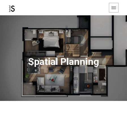
Spatial Planning