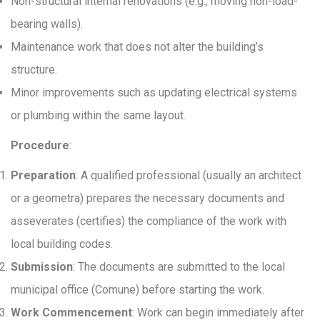
Non-structural internal renovations (e.g., moving non-load-
bearing walls).
Maintenance work that does not alter the building’s
structure.
Minor improvements such as updating electrical systems
or plumbing within the same layout.
Procedure
:
Preparation
: A qualified professional (usually an architect
or a geometra) prepares the necessary documents and
asseverates (certifies) the compliance of the work with
local building codes.
Submission
: The documents are submitted to the local
municipal office (Comune) before starting the work.
Work Commencement
: Work can begin immediately after