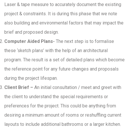
Laser & tape measure to accurately document the existing
project & constraints. It is during this phase that we note
also building and environmental factors that may impact the
brief and proposed design.
Computer Aided Plans-
The next step is to formalise
these ‘sketch plans’ with the help of an architectural
program. The result is a set of detailed plans which become
the reference point for any future changes and proposals
during the project lifespan.
Client Brief –
An initial consultation / meet and greet with
the client to understand the special requirements or
preferences for the project. This could be anything from
desiring a minimum amount of rooms or reshuffling current
layouts to include additional bathrooms or a larger kitchen.