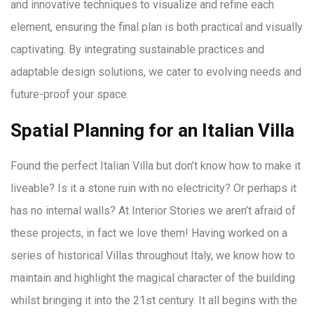
and innovative techniques to visualize and refine each
element, ensuring the final plan is both practical and visually
captivating. By integrating sustainable practices and
adaptable design solutions, we cater to evolving needs and
future-proof your space.
Spatial Planning for an Italian Villa
Found the perfect Italian Villa but don’t know how to make it
liveable? Is it a stone ruin with no electricity? Or perhaps it
has no internal walls? At Interior Stories we aren’t afraid of
these projects, in fact we love them! Having worked on a
series of historical Villas throughout Italy, we know how to
maintain and highlight the magical character of the building
whilst bringing it into the 21st century. It all begins with the