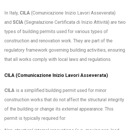
In Italy,
CILA
(Comunicazione Inizio Lavori Asseverata)
and
SCIA
(Segnalazione Certificata di Inizio Attività) are two
types of building permits used for various types of
construction and renovation work. They are part of the
regulatory framework governing building activities, ensuring
that all works comply with local laws and regulations.
CILA (Comunicazione Inizio Lavori Asseverata)
CILA
is a simplified building permit used for minor
construction works that do not affect the structural integrity
of the building or change its external appearance. This
permit is typically required for: