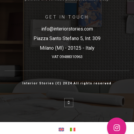
GET IN TOUCH
info@interiorstories.com
Piazza Santo Stefano 5, Int. 309
Milano (MI) - 20125 - Italy
VAT 09488310963
Interior Stories (C) 2024 All rights reserved