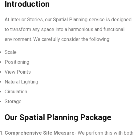
Introduction
At Interior Stories, our Spatial Planning service is designed
to transform any space into a harmonious and functional
environment. We carefully consider the following:
Scale
Positioning
View Points
Natural Lighting
Circulation
Storage
Our Spatial Planning Package
Comprehensive Site Measure-
We perform this with both