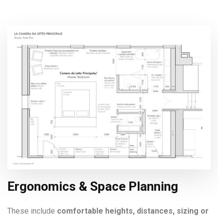
Ergonomics & Space Planning
These include
comfortable heights, distances, sizing or